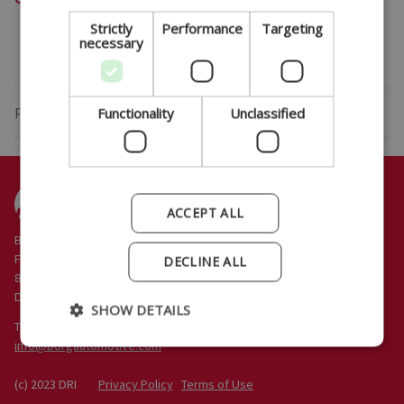
ITALIAN
Strictly
Performance
Targeting
necessary
PORTUGUESE
Privacy Policy
Functionality
Unclassified
ACCEPT ALL
BORG Automotive A/S
Funder Dalgårdsvej 12
DECLINE ALL
8600 Silkeborg
Denmark
SHOW DETAILS
Tel: +45 86 80 11 77
@
(c) 2023 DRI
Privacy Policy
Terms of Use