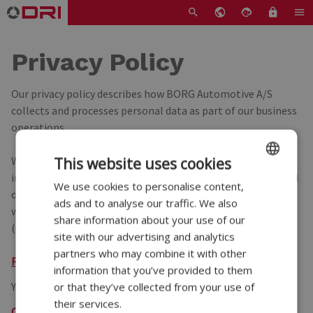
Privacy Policy
Our privacy policy describes how BORG Automotive A/S
collects and processes personal data as part of our business
operations.
We are committed to ensuring the confidentiality and
This website uses cookies
integrity of data from customers, suppliers, employees, and
We use cookies to personalise content,
ENGLISH
other business partners. All data is handled in accordance
ads and to analyse our traffic. We also
DANISH
with the European General Data Protection Regulation
share information about your use of our
(GDPR) and other applicable data protection regulations.
GERMAN
site with our advertising and analytics
partners who may combine it with other
POLISH
Read our privacy police.
information that you’ve provided to them
FRENCH
You can change your cookie preferences here:
or that they’ve collected from your use of
their services.
SPANISH
Open cookie banner